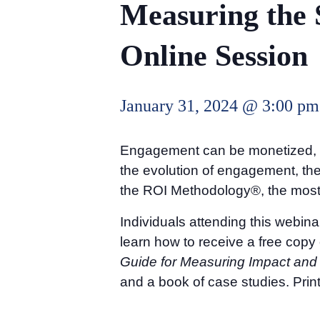
Measuring the 
Online Session
January 31, 2024 @ 3:00 pm
Engagement can be monetized, and
the evolution of engagement, t
the ROI Methodology®, the most 
Individuals attending this webina
learn how to receive a free copy
Guide for Measuring Impact and
and a book of case studies. Print