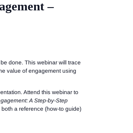
gagement –
be done. This webinar will trace
the value of engagement using
entation. Attend this webinar to
gagement: A Step-by-Step
 both a reference (how-to guide)