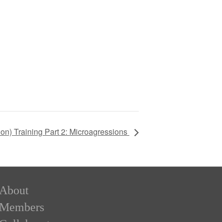
sion) Training Part 2: Microagressions
About
Members