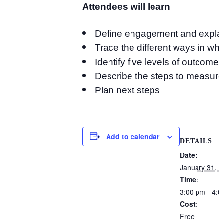
Attendees will learn
Define engagement and explai
Trace the different ways in w
Identify five levels of outcom
Describe the steps to measur
Plan next steps
Add to calendar
DETAILS
Date:
January 31,
Time:
3:00 pm - 4
Cost:
Free