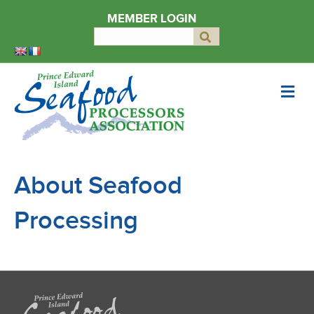
MEMBER LOGIN
Search
Submit
for:
M
e
n
u
About Seafood
Processing