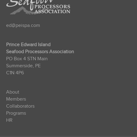
ed@peispa.com
Prince Edward Island
Seafood Processors Association
PO Box 4 STN Main
Summerside, PE
C1N 4P6
About
Members
Collaborators
Programs
HR