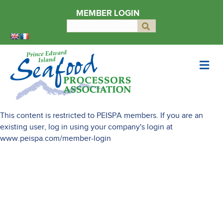
MEMBER LOGIN
Search
Submit
for:
Me
This content is restricted to PEISPA members. If you are an
existing user, log in using your company's login at
www.peispa.com/member-login