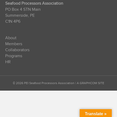
Seafood Processors Association
PO Box 4 STN Main
Summerside, PE
C1N 4P6
About
Members
Collaborators
Programs
HR
© 2026 PEI Seafood Processors Association
|
A GRAPHCOM SITE
Translate »