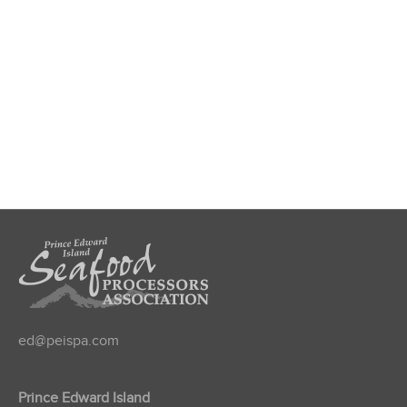
ed@peispa.com
Prince Edward Island