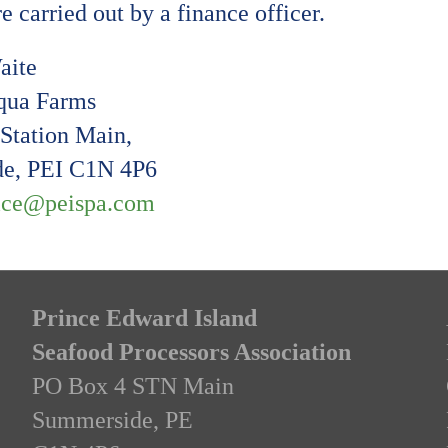
 carried out by a finance officer.
aite
Aqua Farms
Station Main,
e, PEI C1N 4P6
ice@peispa.com
Prince Edward Island
Seafood Processors Association
PO Box 4 STN Main
Summerside, PE