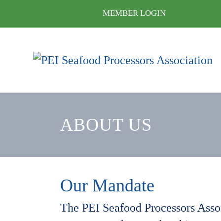
MEMBER LOGIN
ABOUT US
Our Mandate
The PEI Seafood Processors Associ