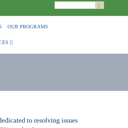
Search
Submit
for:
S
OUR PROGRAMS
CES
edicated to resolving issues