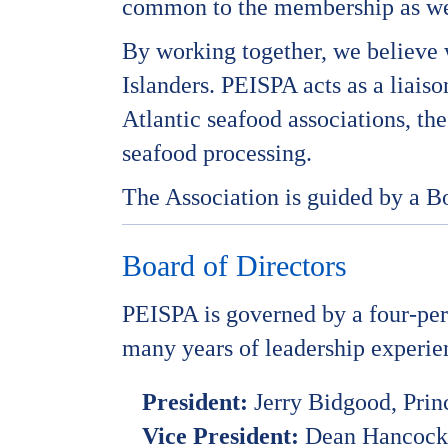
common to the membership as wel
By working together, we believe w
Islanders. PEISPA acts as a liais
Atlantic seafood associations, t
seafood processing.
The Association is guided by a B
Board of Directors
PEISPA is governed by a four-pe
many years of leadership experien
President:
Jerry Bidgood, Pri
Vice President:
Dean Hancock, 