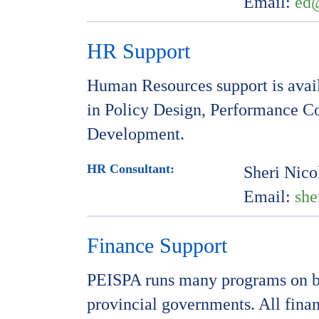
Email:
ed
HR Support
Human Resources support is avai
in Policy Design, Performance C
Development.
HR Consultant:
Sheri Nico
Email:
she
Finance Support
PEISPA runs many programs on be
provincial governments. All finan