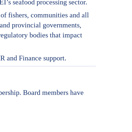
I’s seafood processing sector.
of fishers, communities and all
l and provincial governments,
regulatory bodies that impact
HR and Finance support.
mbership. Board members have