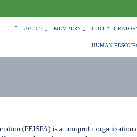
HOME
ABOUT
MEMBERS
COLLABORATOR
HUMAN RESOUR
ation (PEISPA) is a non-profit organization d