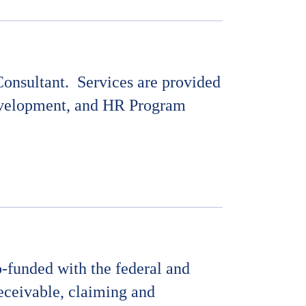
onsultant.
Services are provided
Development, and HR Program
-funded with the federal and
receivable, claiming and