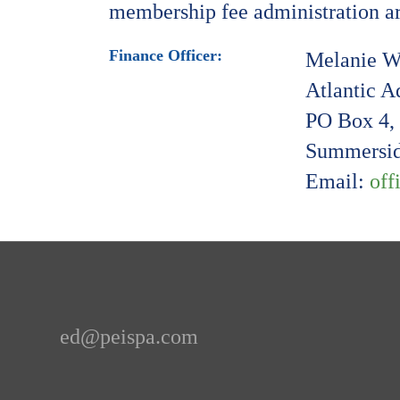
membership fee administration are
Finance Officer:
Melanie W
Atlantic 
PO Box 4, 
Summersid
Email:
off
ed@peispa.com