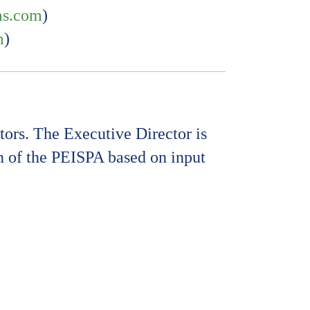
ms.com
)
m
)
ors. The Executive Director is
on of the PEISPA based on input