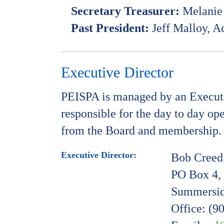
Secretary Treasurer:
Melanie 
Past President:
Jeff Malloy, A
Executive Director
PEISPA is managed by an Executiv
responsible for the day to day op
from the Board and membership.
Executive Director:
Bob Creed
PO Box 4, 
Summersid
Office: (9