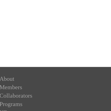
About
Members
Collaborators
Programs