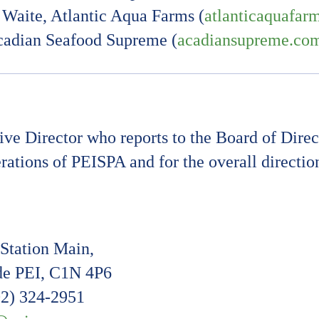
Waite, Atlantic Aqua Farms (
atlanticaquafar
cadian Seafood Supreme (
acadiansupreme.co
e Director who reports to the Board of Direct
erations of PEISPA and for the overall directi
Station Main,
e PEI, C1N 4P6
02) 324-2951