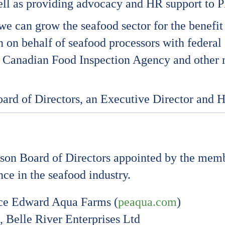
l as providing advocacy and HR support to PE
e can grow the seafood sector for the benefit 
on on behalf of seafood processors with federa
he Canadian Food Inspection Agency and other 
oard of Directors, an Executive Director and 
rson Board of Directors appointed by the me
ce in the seafood industry.
nce Edward Aqua Farms (
peaqua.com
)
Belle River Enterprises Ltd