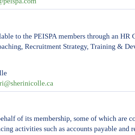
@peispa.com
lable to the PEISPA members through an HR C
oaching, Recruitment Strategy, Training & 
lle
ri@sherinicolle.ca
half of its membership, some of which are co
cing activities such as accounts payable and 