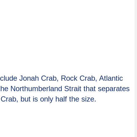
nclude Jonah Crab, Rock Crab, Atlantic
he Northumberland Strait that separates
rab, but is only half the size.