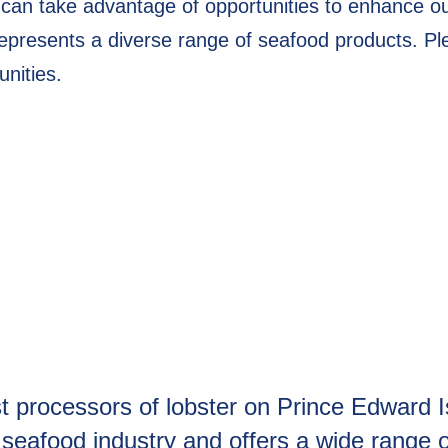
 can take advantage of opportunities to enhance o
presents a diverse range of seafood products. Ple
unities.
st processors of lobster on Prince Edward
he seafood industry and offers a wide range