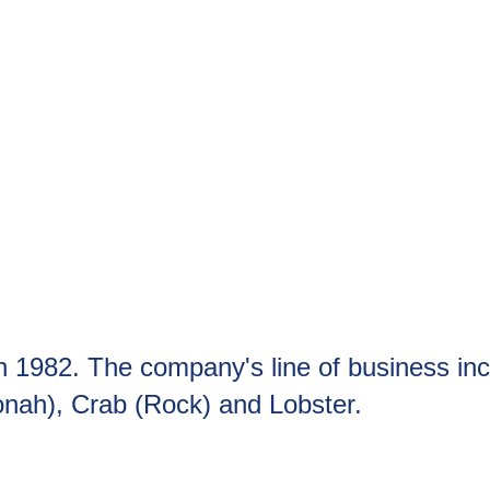
in 1982. The company's line of business in
onah), Crab (Rock) and Lobster.