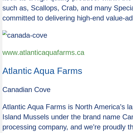
such as, Scallops, Crab, and many Speci
committed to delivering high-end value-a
www.atlanticaquafarms.ca
Atlantic Aqua Farms
Canadian Cove
Atlantic Aqua Farms is North America’s la
Island Mussels under the brand name Cana
processing company, and we’re proudly th