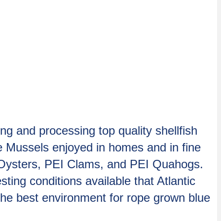
 and processing top quality shellfish
ue Mussels enjoyed in homes and in fine
I Oysters, PEI Clams, and PEI Quahogs.
ng conditions available that Atlantic
the best environment for rope grown blue