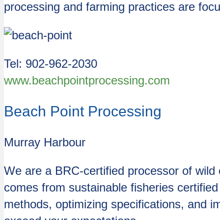
processing and farming practices are focu
Tel: 902-962-2030
www.beachpointprocessing.com
Beach Point Processing
Murray Harbour
We are a BRC-certified processor of wild 
comes from sustainable fisheries certifie
methods, optimizing specifications, and imp