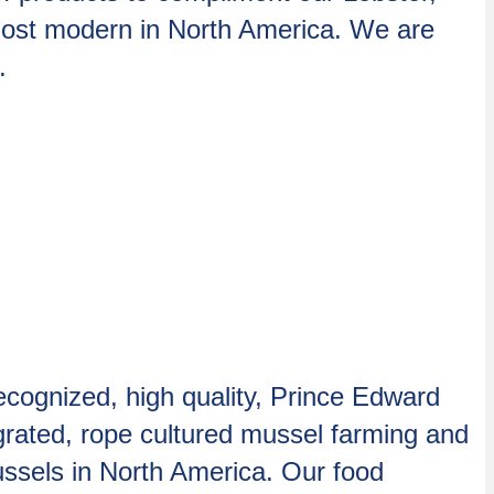
most modern in North America. We are
.
ecognized, high quality, Prince Edward
rated, rope cultured mussel farming and
ssels in North America. Our food