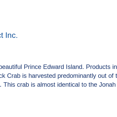
 Inc.
eautiful Prince Edward Island. Products i
 Crab is harvested predominantly out of t
is crab is almost identical to the Jonah C