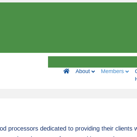
Home
About
Members
 processors dedicated to providing their clients w