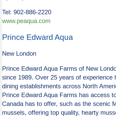
Tel: 902-886-2220
www.peaqua.com
Prince Edward Aqua
New London
Prince Edward Aqua Farms of New London,
since 1989. Over 25 years of experience h
dining establishments across North Amer
Prince Edward Aqua Farms has access to s
Canada has to offer, such as the scenic 
mussels, offering top quality, hearty mus