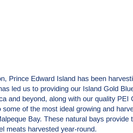
 Prince Edward Island has been harvesting
as led us to providing our Island Gold Bl
ica and beyond, along with our quality PE
ome of the most ideal growing and harvesti
Malpeque Bay. These natural bays provide 
sel meats harvested year-round.