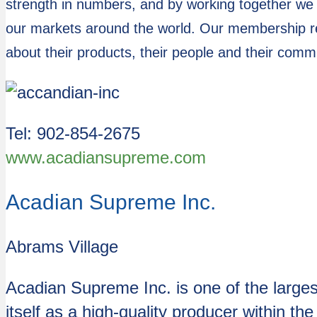
strength in numbers, and by working together we
our markets around the world. Our membership re
about their products, their people and their comm
Tel: 902-854-2675
www.acadiansupreme.com
Acadian Supreme Inc.
Abrams Village
Acadian Supreme Inc. is one of the large
itself as a high-quality producer within t