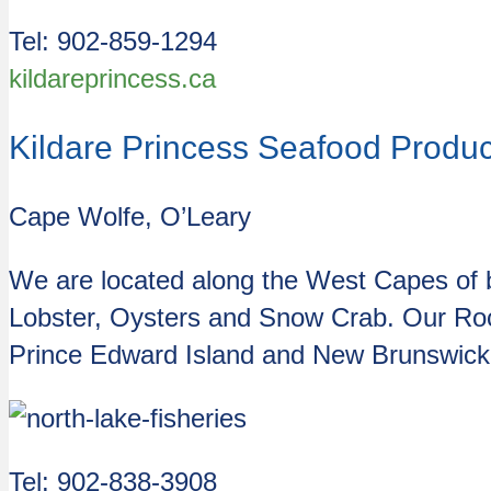
Tel:
902-859-1294
kildareprincess.ca
Kildare Princess Seafood Product
Cape Wolfe, O’Leary
We are located along the West Capes of b
Lobster, Oysters and Snow Crab. Our Rock
Prince Edward Island and New Brunswick. Th
Tel: 902-838-3908