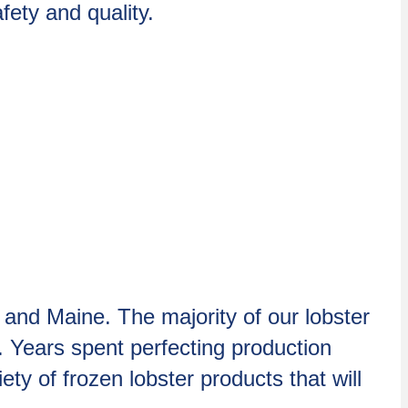
ety and quality.
 and Maine. The majority of our lobster
. Years spent perfecting production
ty of frozen lobster products that will