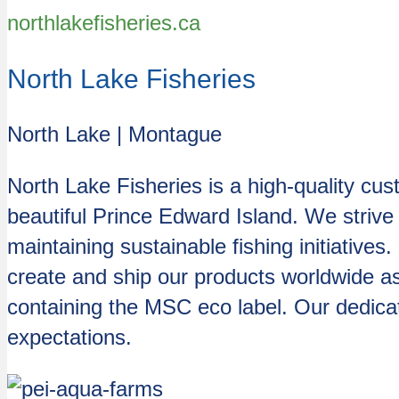
northlakefisheries.ca
North Lake Fisheries
North Lake | Montague
North Lake Fisheries is a high-quality cu
beautiful Prince Edward Island. We strive 
maintaining sustainable fishing initiative
create and ship our products worldwide as 
containing the MSC eco label. Our dedic
expectations.