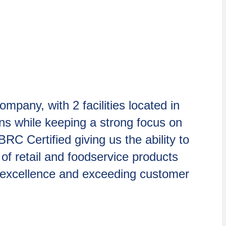
pany, with 2 facilities located in
ons while keeping a strong focus on
RC Certified giving us the ability to
 of retail and foodservice products
 excellence and exceeding customer