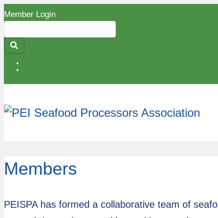
Member Login
Search
for:
Submit
Members
PEISPA has formed a collaborative team of seafood