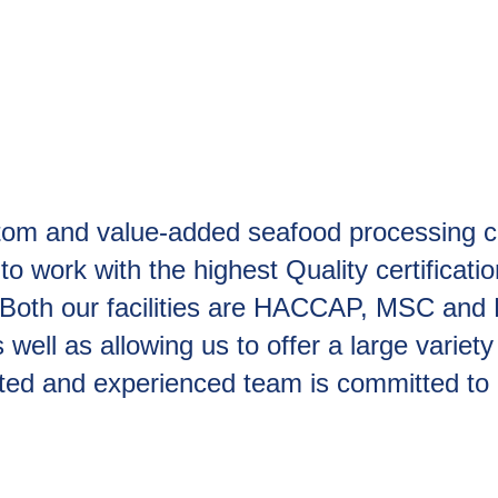
stom and value-added seafood processing com
to work with the highest Quality certificati
s. Both our facilities are HACCAP, MSC and B
well as allowing us to offer a large variety
ated and experienced team is committed to