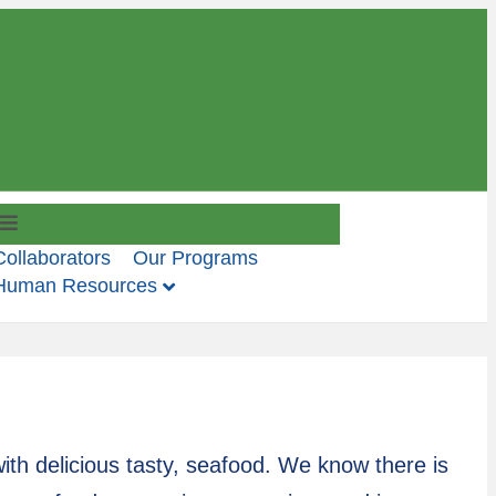
M
e
Collaborators
Our Programs
n
Human Resources
u
ith delicious tasty, seafood. We know there is