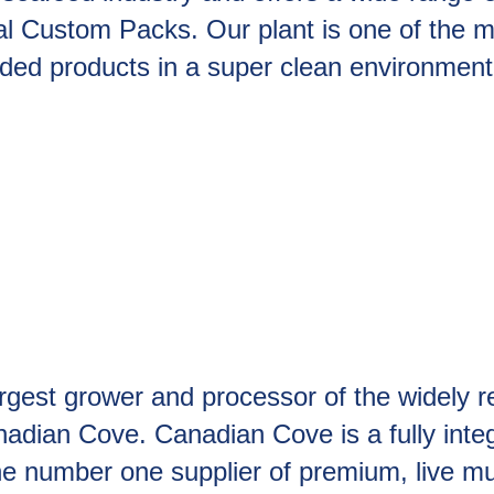
al Custom Packs. Our plant is one of the 
dded products in a super clean environment
rgest grower and processor of the widely r
dian Cove. Canadian Cove is a fully integ
e number one supplier of premium, live mu