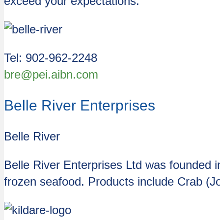
exceed your expectations.
Tel: 902-962-2248
bre@pei.aibn.com
Belle River Enterprises
Belle River
Belle River Enterprises Ltd was founded 
frozen seafood. Products include Crab (J