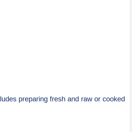
cludes preparing fresh and raw or cooked