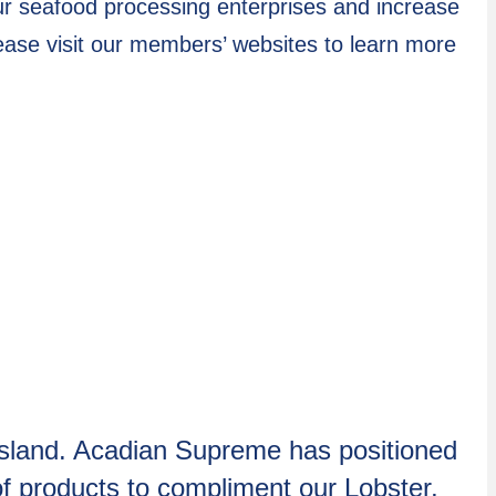
ur seafood processing enterprises and increase
ase visit our members’ websites to learn more
 Island. Acadian Supreme has positioned
 of products to compliment our Lobster,