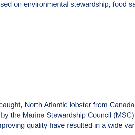
sed on environmental stewardship, food saf
caught, North Atlantic lobster from Canada
d by the Marine Stewardship Council (MSC)
roving quality have resulted in a wide varie