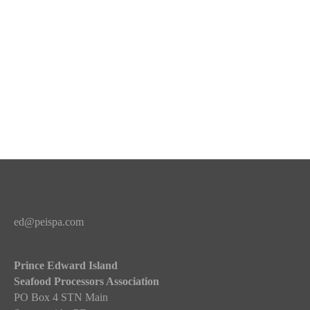
ed@peispa.com
Prince Edward Island
Seafood Processors Association
PO Box 4 STN Main