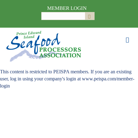
MEMBER LOGIN
Search
Submit
for:
Me
This content is restricted to PEISPA members. If you are an existing
user, log in using your company's login at www.peispa.com/member-
login