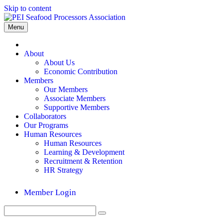
Skip to content
Menu
Home
About
About Us
Economic Contribution
Members
Our Members
Associate Members
Supportive Members
Collaborators
Our Programs
Human Resources
Human Resources
Learning & Development
Recruitment & Retention
HR Strategy
Member Login
Search
Submit
for: