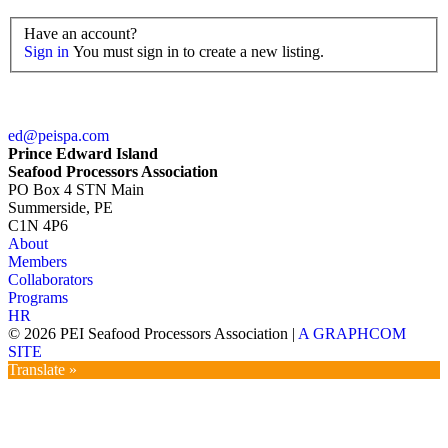
Have an account?
Sign in
You must sign in to create a new listing.
ed@peispa.com
Prince Edward Island
Seafood Processors Association
PO Box 4 STN Main
Summerside, PE
C1N 4P6
About
Members
Collaborators
Programs
HR
© 2026 PEI Seafood Processors Association
|
A GRAPHCOM
SITE
Translate »