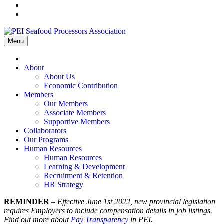
Menu
Home
About
About Us
Economic Contribution
Members
Our Members
Associate Members
Supportive Members
Collaborators
Our Programs
Human Resources
Human Resources
Learning & Development
Recruitment & Retention
HR Strategy
REMINDER
–
Effective June 1st 2022, new provincial legislation
requires Employers to include compensation details in job listings.
Find out more about
Pay Transparency
in PEI.