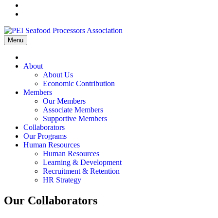
Menu
Home
About
About Us
Economic Contribution
Members
Our Members
Associate Members
Supportive Members
Collaborators
Our Programs
Human Resources
Human Resources
Learning & Development
Recruitment & Retention
HR Strategy
Our Collaborators