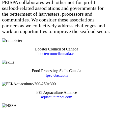
PEISPA collaborates with other not-for-profit
seafood-related associations and governments for
the betterment of harvesters, processors and
communities. We consider these associations
partners as we collectively address challenges and
work on opportunities to improve the seafood sector.
Lobster Council of Canada
lobstercouncilcanada.ca
Food Processing Skills Canada
fpsc-ctac.com
PEI Aquaculture Alliance
aquaculturepei.com