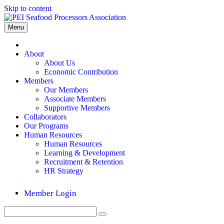
Skip to content
Menu
Home
About
About Us
Economic Contribution
Members
Our Members
Associate Members
Supportive Members
Collaborators
Our Programs
Human Resources
Human Resources
Learning & Development
Recruitment & Retention
HR Strategy
Member Login
Search
Submit
for: