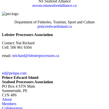
NS Seafood Alliance
novascotiaseafoodalliance.ca
Department of Fisheries, Tourism, Sport and Culture
princeedwardisland.ca
Lobster Processors Association
Contact: Nat Richard
Cell: 506 961 6504
email:
nrichard@lobsterprocessors.ca
ed@peispa.com
Prince Edward Island
Seafood Processors Association
PO Box 4 STN Main
Summerside, PE
C1N 4P6
About
Members
Collaborators