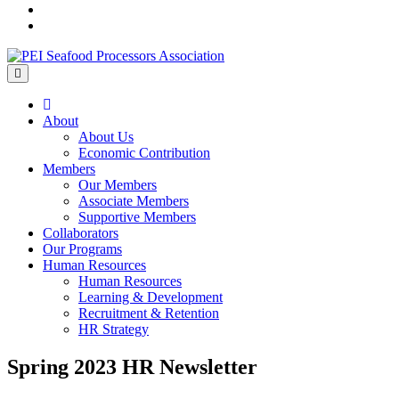
Menu
Home
About
About Us
Economic Contribution
Members
Our Members
Associate Members
Supportive Members
Collaborators
Our Programs
Human Resources
Human Resources
Learning & Development
Recruitment & Retention
HR Strategy
Spring 2023 HR Newsletter