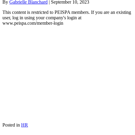
By
Gabrielle Blanchard
|
September 10, 2023
This content is restricted to PEISPA members. If you are an existing
user, log in using your company's login at
www.peispa.com/member-login
Posted in
HR