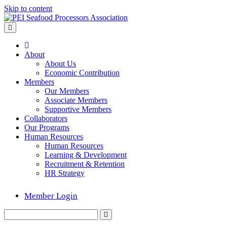
Skip to content
Menu
Home
About
About Us
Economic Contribution
Members
Our Members
Associate Members
Supportive Members
Collaborators
Our Programs
Human Resources
Human Resources
Learning & Development
Recruitment & Retention
HR Strategy
Member Login
Search
Submit
for: