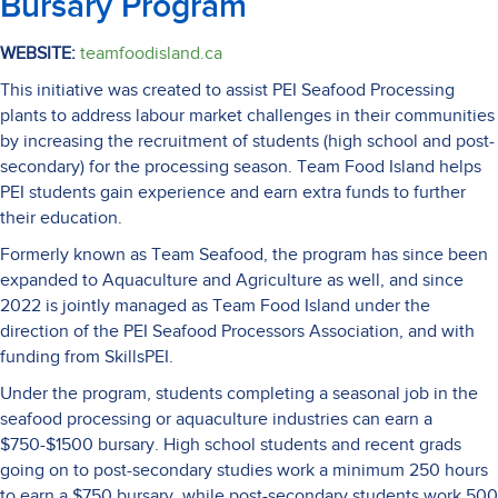
Bursary Program
WEBSITE:
teamfoodisland.ca
This initiative was created to assist PEI Seafood Processing
plants to address labour market challenges in their communities
by increasing the recruitment of students (high school and post-
secondary) for the processing season. Team Food Island helps
PEI students gain experience and earn extra funds to further
their education.
Formerly known as Team Seafood, the program has since been
expanded to Aquaculture and Agriculture as well, and since
2022 is jointly managed as Team Food Island under the
direction of the PEI Seafood Processors Association, and with
funding from SkillsPEI.
Under the program, students completing a seasonal job in the
seafood processing or aquaculture industries can earn a
$750-$1500 bursary. High school students and recent grads
going on to post-secondary studies work a minimum 250 hours
to earn a $750 bursary, while post-secondary students work 500