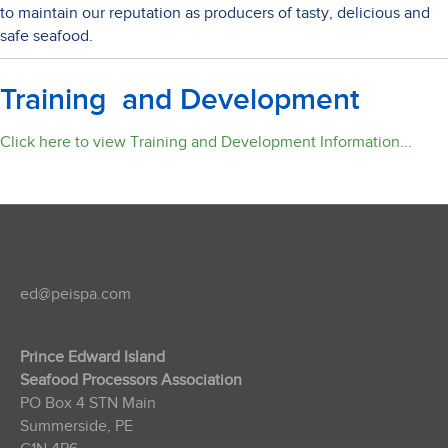
to maintain our reputation as producers of tasty, delicious and
safe seafood.
Training and Development
Click here to view Training and Development Information...
ed@peispa.com
Prince Edward Island
Seafood Processors Association
PO Box 4 STN Main
Summerside, PE