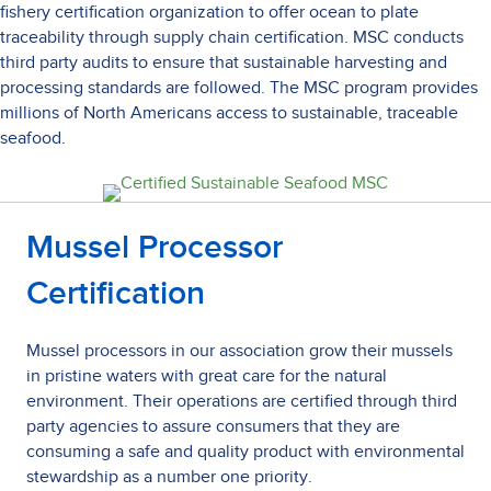
fishery certification organization to offer ocean to plate
traceability through supply chain certification. MSC conducts
third party audits to ensure that sustainable harvesting and
processing standards are followed. The MSC program provides
millions of North Americans access to sustainable, traceable
seafood.
Mussel Processor
Certification
Mussel processors in our association grow their mussels
in pristine waters with great care for the natural
environment. Their operations are certified through third
party agencies to assure consumers that they are
consuming a safe and quality product with environmental
stewardship as a number one priority.