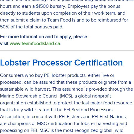
hours and earn a $1500 bursary. Employers pay the bonus
directly to students upon completion of their work term, and
then submit a claim to Team Food Island to be reimbursed for
50% of the total bonuses paid.
For more information and to apply, please
visit
www.teamfoodisland.ca
.
Lobster Processor Certification
Consumers who buy PEI lobster products, either live or
processed, can be assured that these products originate from a
sustainable wild harvest. This assurance is provided through the
Marine Stewardship Council (MCS), a global nonprofit
organization established to protect the last major food resource
that is truly wild: seafood. The PEI Seafood Processors
Association, in concert with PEI Fishers and PEI First Nations,
are champions of MSC certification for lobster harvesting and
processing on PEI. MSC is the most-recognized global, wild