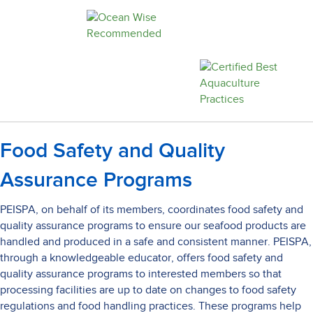
Food Safety and Quality
Assurance Programs
PEISPA, on behalf of its members, coordinates food safety and
quality assurance programs to ensure our seafood products are
handled and produced in a safe and consistent manner. PEISPA,
through a knowledgeable educator, offers food safety and
quality assurance programs to interested members so that
processing facilities are up to date on changes to food safety
regulations and food handling practices. These programs help