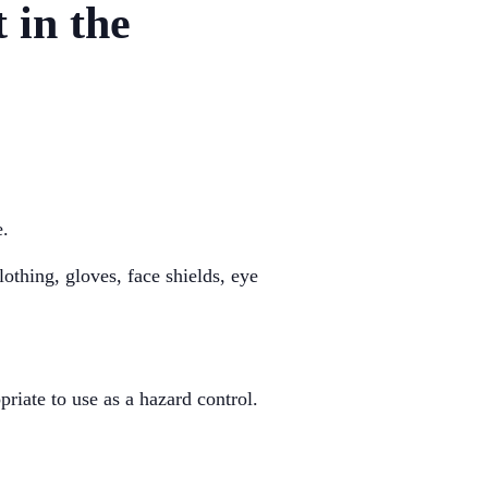
 in the
e.
othing, gloves, face shields, eye
riate to use as a hazard control.