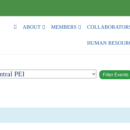
HOME
ABOUT
MEMBERS
COLLABORATOR
HUMAN RESOUR