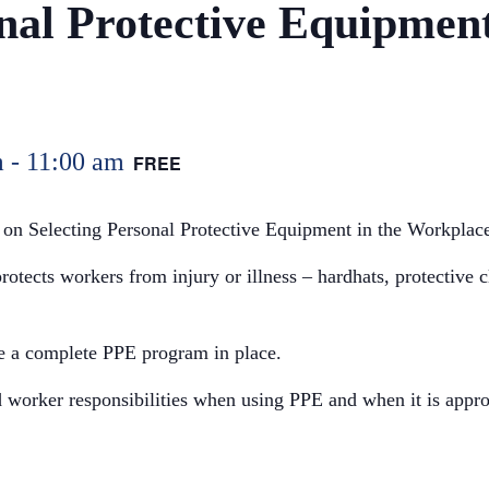
nal Protective Equipment
m
-
11:00 am
FREE
 on Selecting Personal Protective Equipment in the Workplac
otects workers from injury or illness – hardhats, protective cl
ve a complete PPE program in place.
 worker responsibilities when using PPE and when it is approp