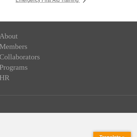
About
Members
Collaborators
Programs
HR