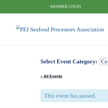
MEMBER LOGIN
Select Event Category:
« All Events
This event has passed.