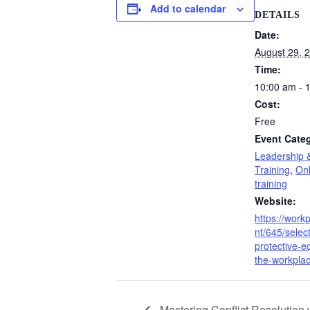
Add to calendar
DETAILS
Date:
August 29, 
Time:
10:00 am - 
Cost:
Free
Event Categ
Leadership 
Training
,
Onl
training
Website:
https://work
nt/645/selec
protective-e
the-workplac
Mastering Conflict Resolution w