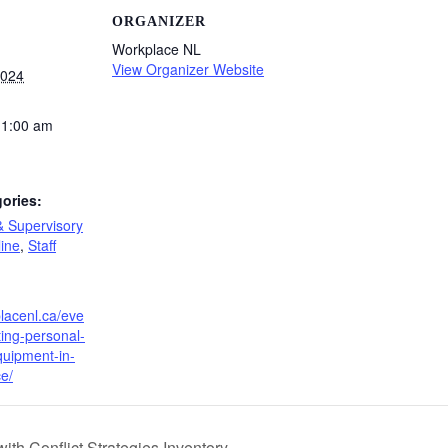
ORGANIZER
Workplace NL
View Organizer Website
2024
11:00 am
ories:
& Supervisory
ine
,
Staff
placenl.ca/eve
ting-personal-
quipment-in-
e/
ith Conflict Strategies Inventory