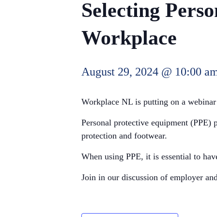
Selecting Perso
Workplace
August 29, 2024 @ 10:00 a
Workplace NL is putting on a webinar
Personal protective equipment (PPE) pr
protection and footwear.
When using PPE, it is essential to ha
Join in our discussion of employer and