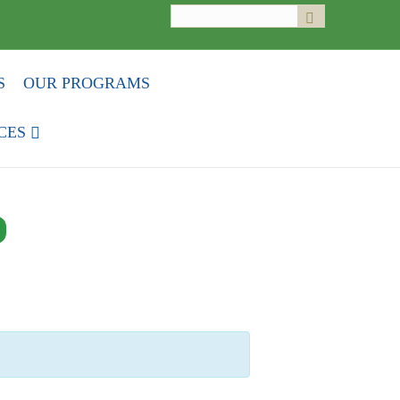
Search
Submit
for:
S
OUR PROGRAMS
CES