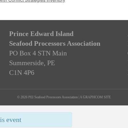
Prince Edward Island
Seafood Processors Association
PO Box 4 STN Main
Summerside, PE
C1N 4P6
© 2026 PEI Seafood Processors Association
|
A GRAPHCOM SITE
is event