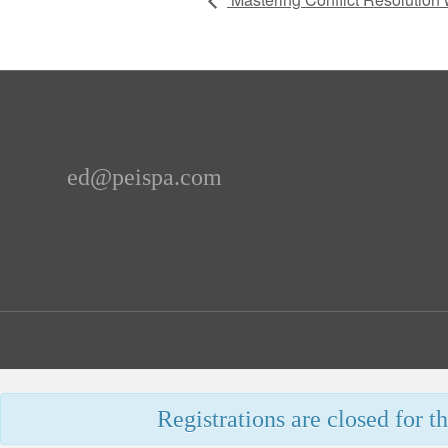
ed@peispa.com
Registrations are closed for th