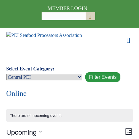
MEMBER LOGIN
Search
Submit
for:
M
e
n
u
Select Event Category:
Online
There are no upcoming events.
Upcoming
E
V
L