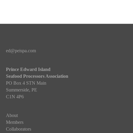
a
i
t
o
i
n
o
n
ed@peispa.com
Prince Edward Island
Seafood Processors Association
PO Box 4 STN Main
Summerside, PE
C1N 4P6
About
Members
Collaborators