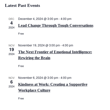
S
i
v
i
Latest Past Events
s
e
e
t
l
e
n
e
December 4, 2024 @ 3:00 pm
-
4:00 pm
DEC
4
c
w
Lead Change Through Tough Conversations
t
2024
t
Free
V
d
s
a
i
November 19, 2024 @ 3:00 pm
-
4:00 pm
N
NOV
t
19
e
e
The Next Frontier of Emotional Intelligence:
2024
a
.
Rewiring the Brain
w
v
Free
s
N
i
November 6, 2024 @ 3:00 pm
-
4:00 pm
NOV
6
a
Kindness at Work: Creating a Supportive
2024
g
Workplace Culture
v
a
Free
i
g
t