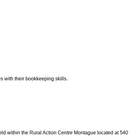
 with their bookkeeping skills.
 held within the Rural Action Centre Montague located at 540