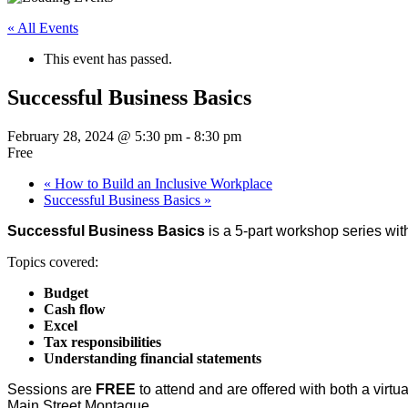
« All Events
This event has passed.
Successful Business Basics
February 28, 2024 @ 5:30 pm
-
8:30 pm
Free
«
How to Build an Inclusive Workplace
Successful Business Basics
»
Successful Business Basics
is a 5-part workshop series wit
Topics covered:
Budget
Cash flow
Excel
Tax responsibilities
Understanding financial statements
Sessions are
FREE
to attend and are offered with both a virt
Main Street Montague.