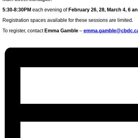
5:30-8:30PM
each evening of
February 26, 28, March 4, 6 an
Registration spaces available for these sessions are limited.
To register, contact
Emma Gamble
–
emma.gamble@cbdc.c