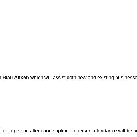
h
Blair Aitken
which will assist both new and existing businesses
ual or in-person attendance option. In person attendance will be