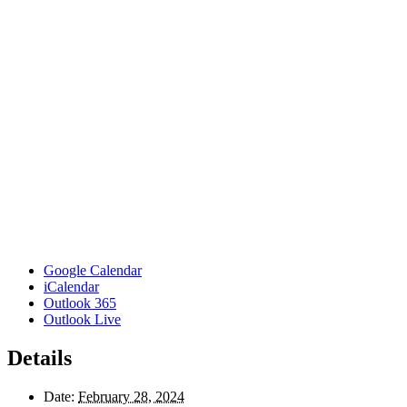
Google Calendar
iCalendar
Outlook 365
Outlook Live
Details
Date:
February 28, 2024