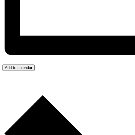
Add to calendar