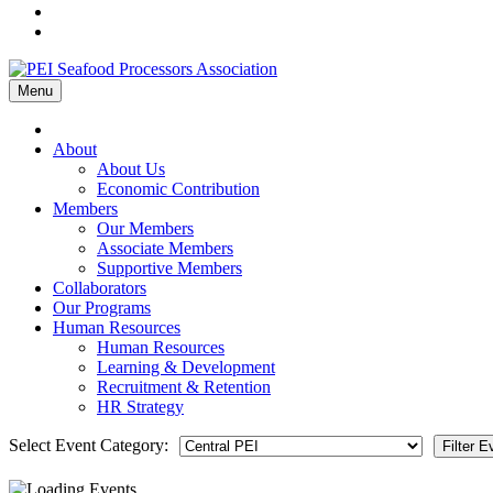
Menu
Home
About
About Us
Economic Contribution
Members
Our Members
Associate Members
Supportive Members
Collaborators
Our Programs
Human Resources
Human Resources
Learning & Development
Recruitment & Retention
HR Strategy
Select Event Category: