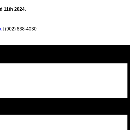
d 11th 2024.
a
| (902) 838-4030