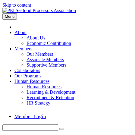
Skip to content
Menu
Home
About
About Us
Economic Contribution
Members
Our Members
Associate Members
Supportive Members
Collaborators
Our Programs
Human Resources
Human Resources
Learning & Development
Recruitment & Retention
HR Strategy
Member Login
Search
Submit
for: