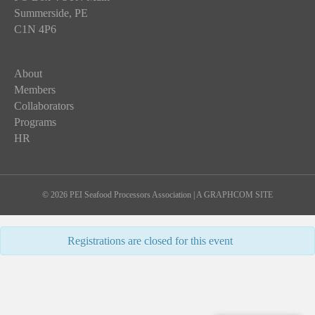
Summerside, PE
C1N 4P6
About
Members
Collaborators
Programs
HR
© 2026 PEI Seafood Processors Association
|
A GRAPHCOM SITE
Registrations are closed for this event