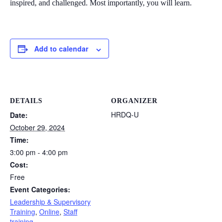
inspired, and challenged. Most importantly, you will learn.
Add to calendar
DETAILS
ORGANIZER
HRDQ-U
Date:
October 29, 2024
Time:
3:00 pm - 4:00 pm
Cost:
Free
Event Categories:
Leadership & Supervisory
Training
,
Online
,
Staff
training