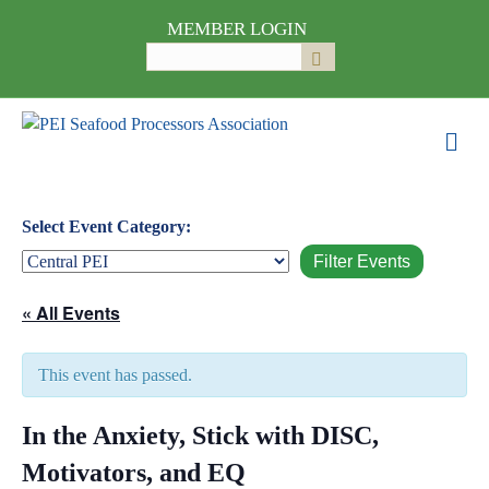
MEMBER LOGIN
Search
Submit
for:
M
e
n
u
Select Event Category:
« All Events
This event has passed.
In the Anxiety, Stick with DISC,
Motivators, and EQ