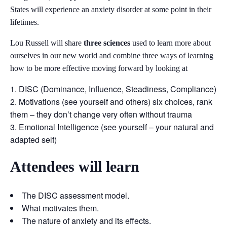
States will experience an anxiety disorder at some point in their
lifetimes.
Lou Russell will share
three sciences
used to learn more about
ourselves in our new world and combine three ways of learning
how to be more effective moving forward by looking at
DISC (Dominance, Influence, Steadiness, Compliance)
Motivations (see yourself and others) six choices, rank
them – they don’t change very often without trauma
Emotional Intelligence (see yourself – your natural and
adapted self)
Attendees will learn
The DISC assessment model.
What motivates them.
The nature of anxiety and its effects.