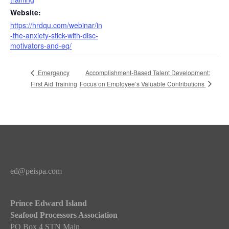
Website:
https://hrdqu.com/webinar/in
-the-anxiety-stick-with-disc-
motivators-and-eq/
Accomplishment-Based Talent Development:
Emergency
Focus on Employee’s Valuable Contributions
First Aid Training
ed@peispa.com
Prince Edward Island
Seafood Processors Association
PO Box 4 STN Main