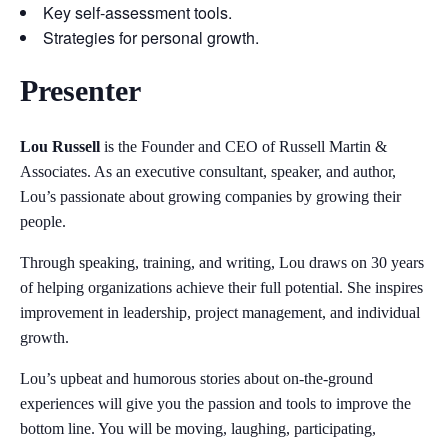
Key self-assessment tools.
Strategies for personal growth.
Presenter
Lou Russell
is the Founder and CEO of Russell Martin &
Associates. As an executive consultant, speaker, and author,
Lou’s passionate about growing companies by growing their
people.
Through speaking, training, and writing, Lou draws on 30 years
of helping organizations achieve their full potential. She inspires
improvement in leadership, project management, and individual
growth.
Lou’s upbeat and humorous stories about on-the-ground
experiences will give you the passion and tools to improve the
bottom line. You will be moving, laughing, participating,