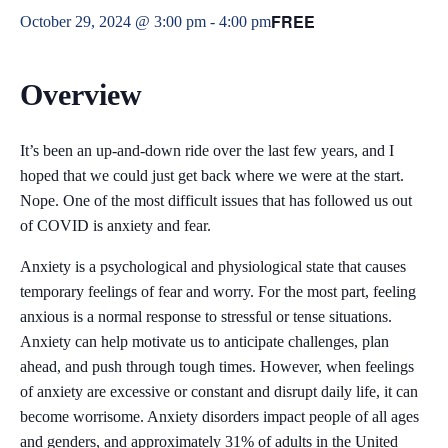
FREE
October 29, 2024 @ 3:00 pm
-
4:00 pm
Overview
It’s been an up-and-down ride over the last few years, and I
hoped that we could just get back where we were at the start.
Nope. One of the most difficult issues that has followed us out
of COVID is anxiety and fear.
Anxiety is a psychological and physiological state that causes
temporary feelings of fear and worry. For the most part, feeling
anxious is a normal response to stressful or tense situations.
Anxiety can help motivate us to anticipate challenges, plan
ahead, and push through tough times. However, when feelings
of anxiety are excessive or constant and disrupt daily life, it can
become worrisome. Anxiety disorders impact people of all ages
and genders, and approximately 31% of adults in the United